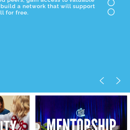
build a network that will support
 for free.