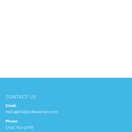
CONTACT US
Email:
hello@RISEprofessionals.com
Phone:
(754) 764-9766