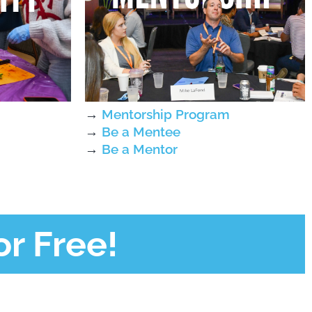
→
Mentorship Program
→
Be a Mentee
→
Be a Mentor
r Free!