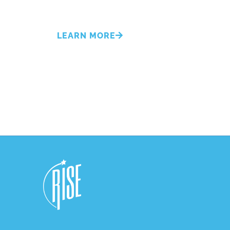
LEARN MORE