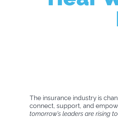
The insurance industry is chan
connect, support, and empowe
tomorrow’s leaders are rising t