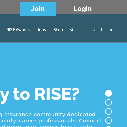
Join
Login
RISE Awards
Jobs
Shop
y to RISE?
ng insurance community dedicated
early-career professionals. Connect
ed peers, gain access to valuable