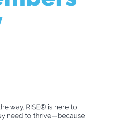
y
the way. RISE® is here to
hey need to thrive—because