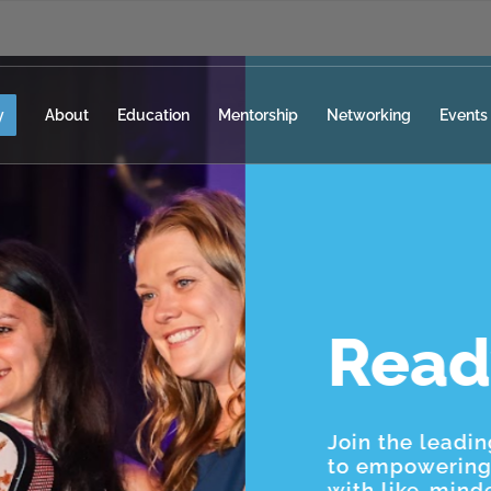
y
About
Education
Mentorship
Networking
Events
Read
Join the leadi
to empowering 
with like-mind