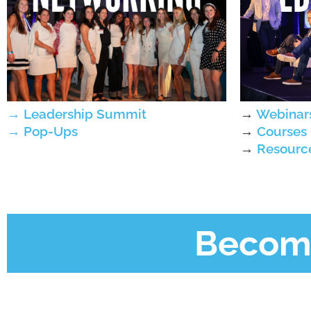
→
Webinar
→
Leadership Summit
→
Courses
→
Pop-Ups
→
Resourc
Become