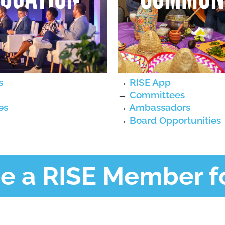
s
→
RISE App
→
Committees
es
→
Ambassadors
→
Board Opportunities
 a RISE Member fo