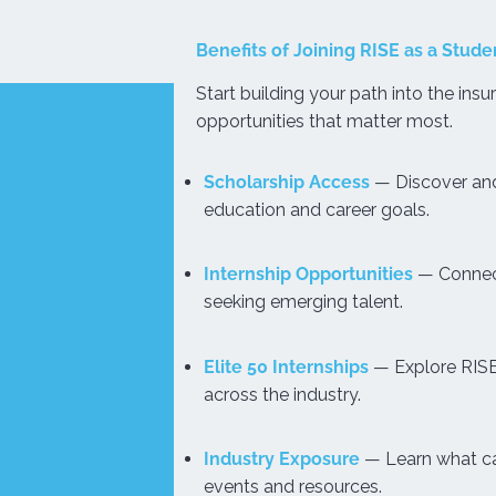
Benefits of Joining RISE as a Stude
Start building your path into the insu
opportunities that matter most.
Scholarship Access
— Discover and
education and career goals.
Internship Opportunities
— Connect
seeking emerging talent.
Elite 50 Internships
— Explore RISE’
across the industry.
Industry Exposure
— Learn what car
events and resources.