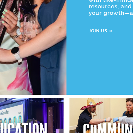
resources, and 
your growth—all
JOIN US ➔