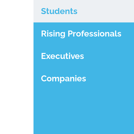
Students
Rising Professionals
Executives
Companies