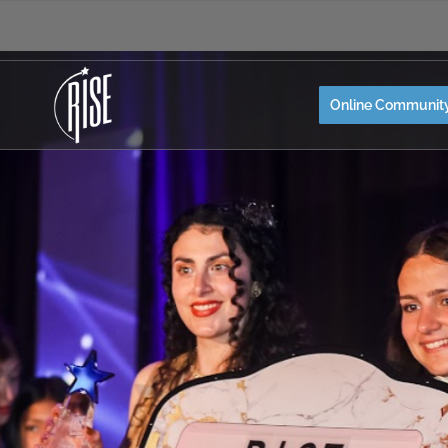
Online Communit