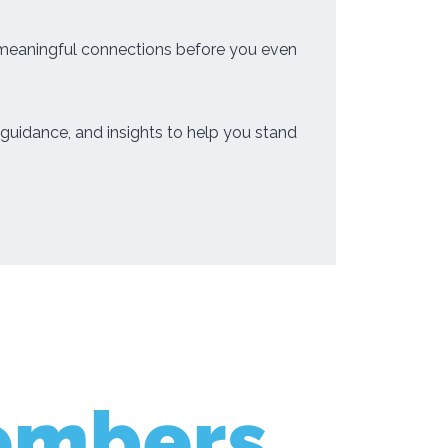
 meaningful connections before you even
guidance, and insights to help you stand
embers