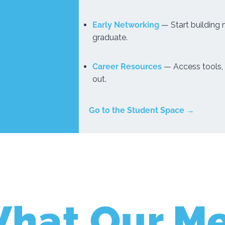
Early Networking
— Start building
graduate.
Career Resources
— Access tools, 
out.
Go to the Student Space →
What Our M