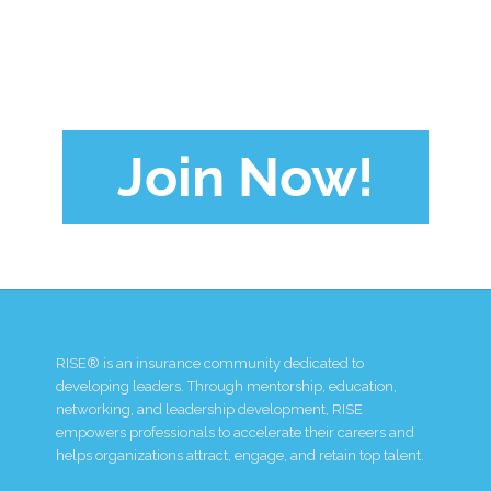
Join Now!
RISE® is an insurance community dedicated to
developing leaders. Through mentorship, education,
networking, and leadership development, RISE
empowers professionals to accelerate their careers and
helps organizations attract, engage, and retain top talent.