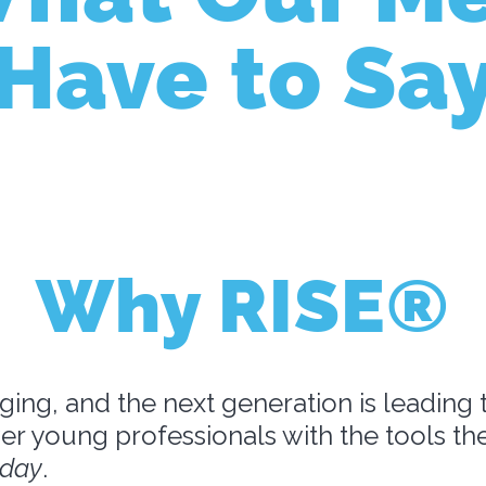
Have to Sa
Why RISE®
ging, and the next generation is leading 
r young professionals with the tools t
oday
.