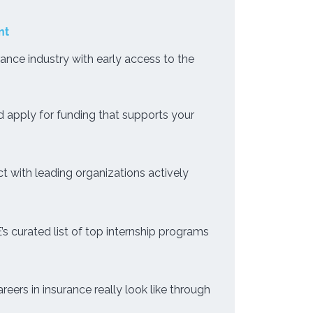
nt
rance industry with early access to the
 apply for funding that supports your
 with leading organizations actively
s curated list of top internship programs
eers in insurance really look like through