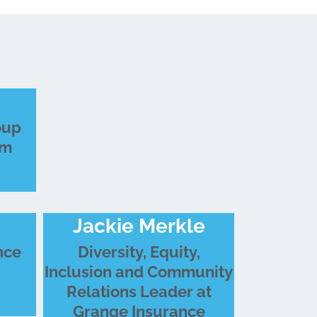
oup
um
Jackie Merkle
nce
Diversity, Equity,
n
Inclusion and Community
Relations Leader at
Grange Insurance