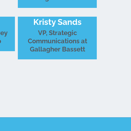
Kristy Sands
vey
VP, Strategic
p
Communications at
Gallagher Bassett