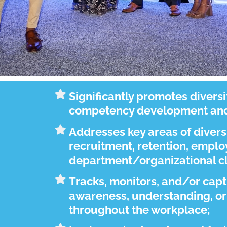
Significantly promotes diversi
competency development and 
Addresses key areas of divers
recruitment, retention, emp
department/organizational cl
Tracks, monitors, and/or cap
awareness, understanding, or
throughout the workplace;