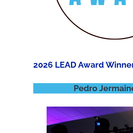
2026 LEAD Award Winne
Pedro Jermaine