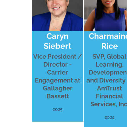
Caryn
Charmain
Siebert
Rice
Vice President /
SVP, Global
Director -
Learning,
Carrier
Development
Engagement at
and Diversity 
Gallagher
AmTrust
Bassett
Financial
Services, Inc
2025
2024