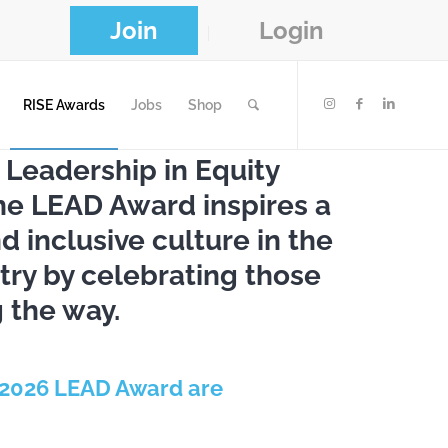
Join
Login
RISE Awards
Jobs
Shop
 Leadership in Equity
the LEAD Award inspires a
 inclusive culture in the
try by celebrating those
 the way.
 2026 LEAD Award are