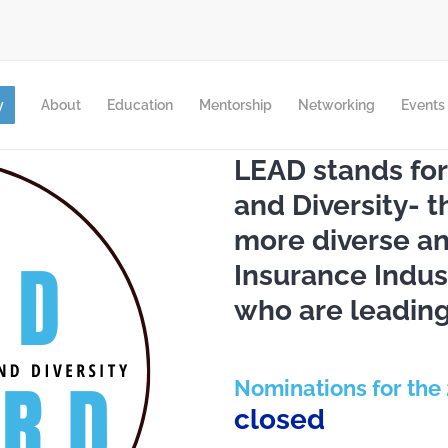
y
About
Education
Mentorship
Networking
Events
LEAD stands for
and Diversity- 
more diverse and
Insurance Indus
who are leading
Nominations for the
closed