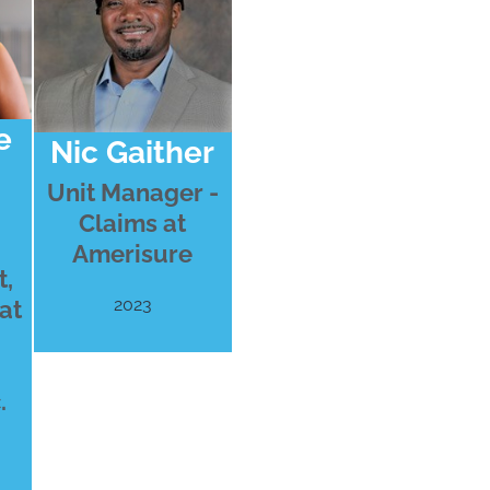
e
Nic Gaither
Unit Manager -
Claims at
Amerisure
,
2023
at
.