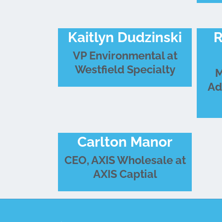
Kaitlyn Dudzinski
R
VP Environmental at
Westfield Specialty
M
Ad
Carlton Manor
CEO, AXIS Wholesale at
AXIS Captial