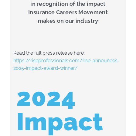
in recognition of the impact
Insurance Careers Movement
makes on our industry
Read the full press release here:
https://riseprofessionals.com/rise-announces-
2025-impact-award-winner/
2024
Impact