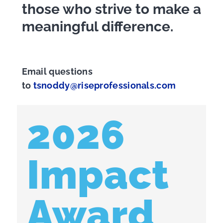
those who strive to make a
meaningful difference.
Email questions
to
tsnoddy@riseprofessionals.com
2026
Impact
Award