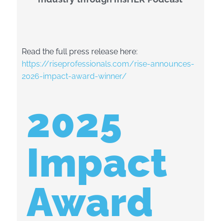
Read the full press release here:
https://riseprofessionals.com/rise-announces-
2026-impact-award-winner/
2025
Impact
Award