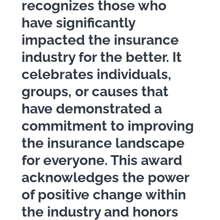
recognizes those who
have significantly
impacted the insurance
industry for the better. It
celebrates individuals,
groups, or causes that
have demonstrated a
commitment to improving
the insurance landscape
for everyone. This award
acknowledges the power
of positive change within
the industry and honors