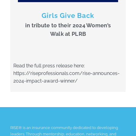
Girls Give Back
in tribute to their 2024 Women’s
Walk at PLRB
Read the full press release here:
https://riseprofessionals.com/rise-announces-
2024-impact-award-winner/
RISE® is an insurance community dedicated to developing
leaders. Through mentorship, education, networking, and