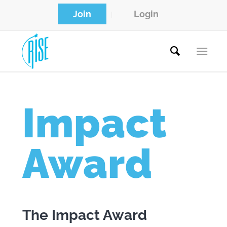
Join
Login
Impact
Award
The Impact Award