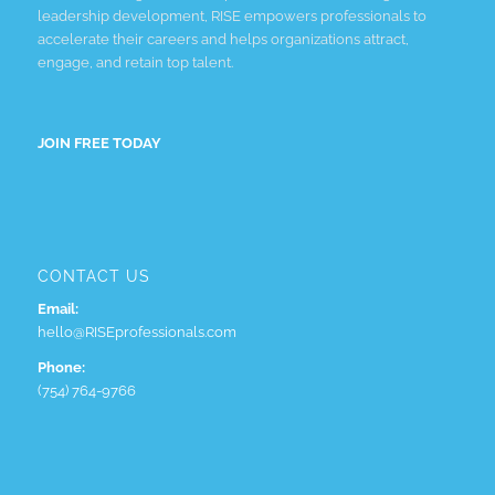
leadership development, RISE empowers professionals to
accelerate their careers and helps organizations attract,
engage, and retain top talent.
JOIN FREE TODAY
CONTACT US
Email:
hello@RISEprofessionals.com
Phone:
(754) 764-9766