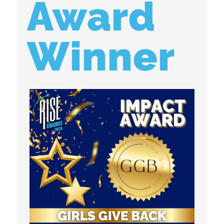
Award
Winner