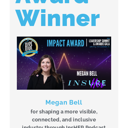
Winner
Megan Bell
for shaping a more visible,
connected, and inclusive
industry through InsHER Podcast