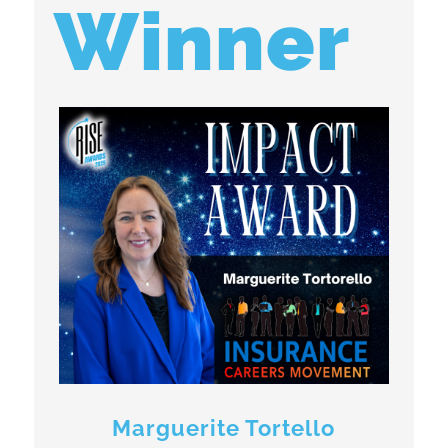
Winner
Marguerite Tortello