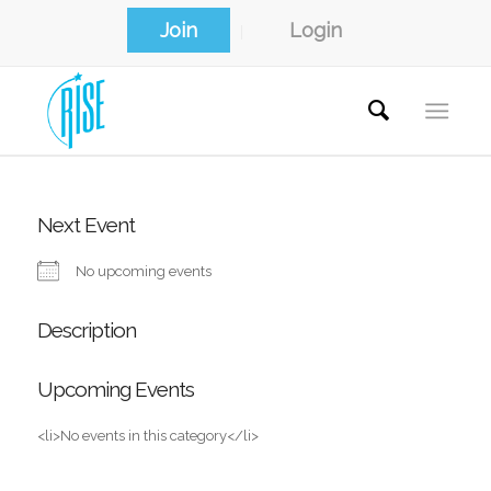
Join
Login
Next Event
No upcoming events
Description
Upcoming Events
<li>No events in this category</li>