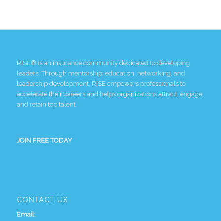
RISE® is an insurance community dedicated to developing
leaders. Through mentorship, education, networking, and
leadership development, RISE empowers professionals to
accelerate their careers and helps organizations attract, engage,
and retain top talent.
JOIN FREE TODAY
CONTACT US
Email: