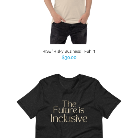
RISE “Risky Business” T-Shirt
$
30.00