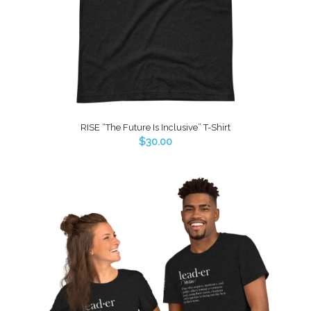
RISE “The Future Is Inclusive” T-Shirt
$
30.00