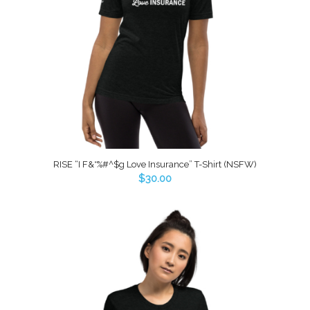
RISE “I F&*%#^$g Love Insurance” T-Shirt (NSFW)
$
30.00