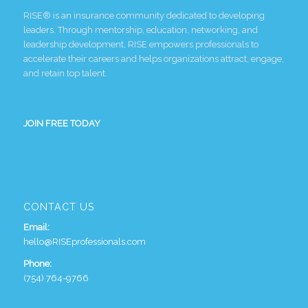
RISE® is an insurance community dedicated to developing
leaders. Through mentorship, education, networking, and
leadership development, RISE empowers professionals to
accelerate their careers and helps organizations attract, engage,
and retain top talent.
JOIN FREE TODAY
CONTACT US
Email:
hello@RISEprofessionals.com
Phone:
(754) 764-9766