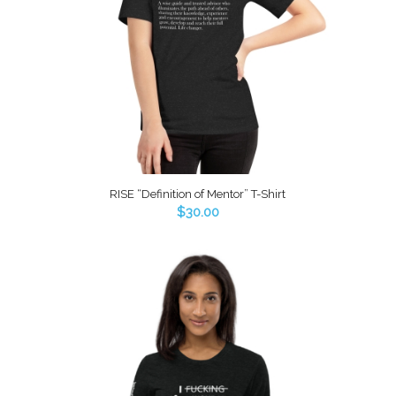
RISE “Definition of Mentor” T-Shirt
$
30.00