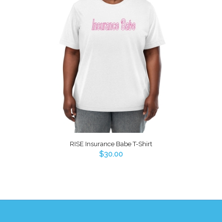
RISE Insurance Babe T-Shirt
$
30.00