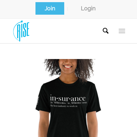
Join
Login