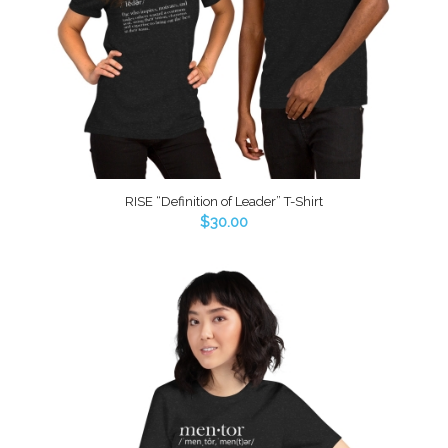
RISE “Definition of Leader” T-Shirt
$
30.00