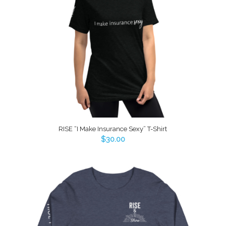
RISE “I Make Insurance Sexy” T-Shirt
$
30.00