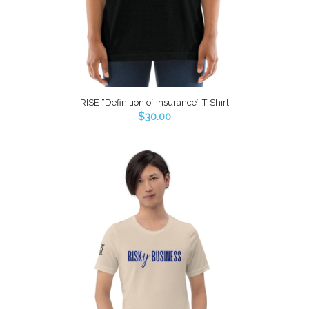
RISE “Definition of Insurance” T-Shirt
$
30.00