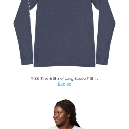
RISE “Rise & Shine” Long Sleeve T-Shirt
$
40.00