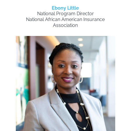
Ebony Little
National Program Director
National African American Insurance
Association