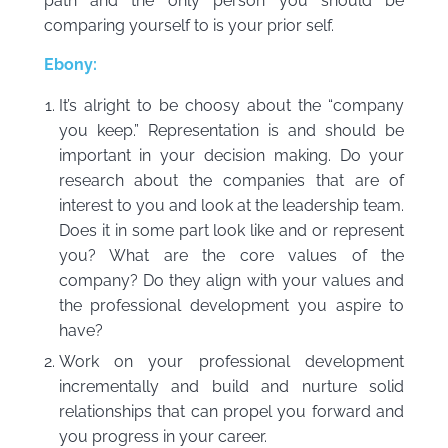
path and the only person you should be
comparing yourself to is your prior self.
Ebony:
It’s alright to be choosy about the “company
you keep.” Representation is and should be
important in your decision making. Do your
research about the companies that are of
interest to you and look at the leadership team.
Does it in some part look like and or represent
you? What are the core values of the
company? Do they align with your values and
the professional development you aspire to
have?
Work on your professional development
incrementally and build and nurture solid
relationships that can propel you forward and
you progress in your career.