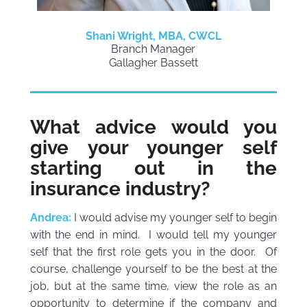
Shani Wright, MBA, CWCL
Branch Manager
Gallagher Bassett
What advice would you
give your younger self
starting out in the
insurance industry?
Andrea:
I would advise my younger self to begin
with the end in mind. I would tell my younger
self that the first role gets you in the door. Of
course, challenge yourself to be the best at the
job, but at the same time, view the role as an
opportunity to determine if the company and