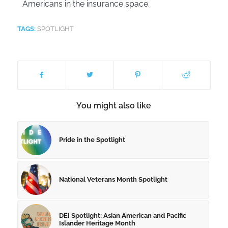
Americans in the insurance space.
TAGS:
SPOTLIGHT
You might also like
Pride in the Spotlight
National Veterans Month Spotlight
DEI Spotlight: Asian American and Pacific
Islander Heritage Month