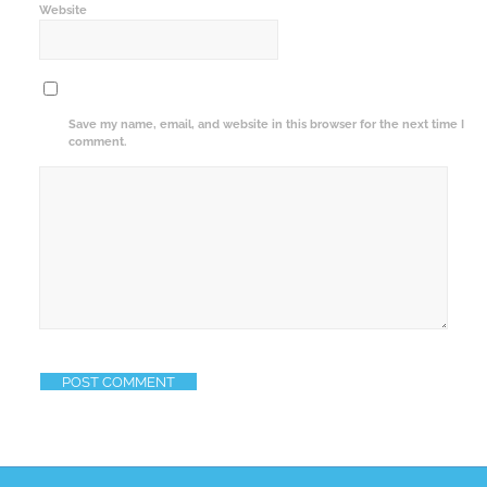
Website
Save my name, email, and website in this browser for the next time I
comment.