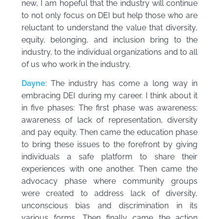
new, I am hopeful that the industry will continue
to not only focus on DEI but help those who are
reluctant to understand the value that diversity,
equity, belonging, and inclusion bring to the
industry, to the individual organizations and to all
of us who work in the industry.
Dayne
: The industry has come a long way in
embracing DEI during my career. I think about it
in five phases: The first phase was awareness;
awareness of lack of representation, diversity
and pay equity. Then came the education phase
to bring these issues to the forefront by giving
individuals a safe platform to share their
experiences with one another. Then came the
advocacy phase where community groups
were created to address lack of diversity,
unconscious bias and discrimination in its
various forms. Then finally came the action