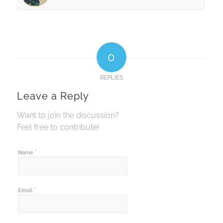
0
REPLIES
Leave a Reply
Want to join the discussion?
Feel free to contribute!
*
Name
*
Email