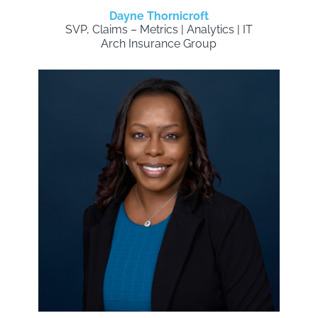
Dayne Thornicroft
SVP, Claims – Metrics | Analytics | IT
Arch Insurance Group