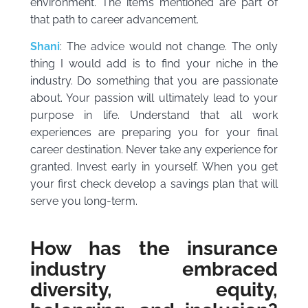
environment. The items mentioned are part of
that path to career advancement.
Shani
: The advice would not change. The only
thing I would add is to find your niche in the
industry. Do something that you are passionate
about. Your passion will ultimately lead to your
purpose in life. Understand that all work
experiences are preparing you for your final
career destination. Never take any experience for
granted. Invest early in yourself. When you get
your first check develop a savings plan that will
serve you long-term.
How has the insurance
industry embraced
diversity, equity,