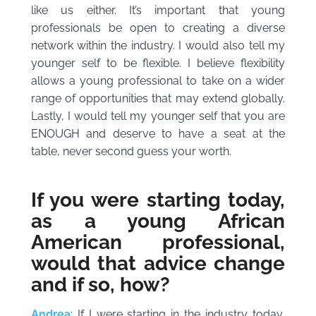
like us either. It’s important that young
professionals be open to creating a diverse
network within the industry. I would also tell my
younger self to be flexible. I believe flexibility
allows a young professional to take on a wider
range of opportunities that may extend globally.
Lastly, I would tell my younger self that you are
ENOUGH and deserve to have a seat at the
table, never second guess your worth.
If you were starting today,
as a young African
American professional,
would that advice change
and if so, how?
Andrea
: If I were starting in the industry today,