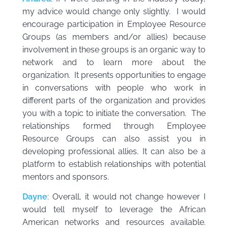
my advice would change only slightly. I would
encourage participation in Employee Resource
Groups (as members and/or allies) because
involvement in these groups is an organic way to
network and to learn more about the
organization. It presents opportunities to engage
in conversations with people who work in
different parts of the organization and provides
you with a topic to initiate the conversation. The
relationships formed through Employee
Resource Groups can also assist you in
developing professional allies. It can also be a
platform to establish relationships with potential
mentors and sponsors.
Dayne
: Overall, it would not change however I
would tell myself to leverage the African
American networks and resources available.