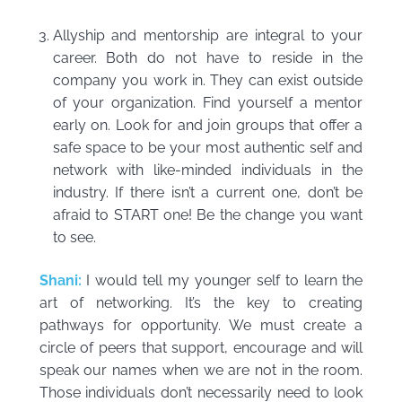
Allyship and mentorship are integral to your
career. Both do not have to reside in the
company you work in. They can exist outside
of your organization. Find yourself a mentor
early on. Look for and join groups that offer a
safe space to be your most authentic self and
network with like-minded individuals in the
industry. If there isn’t a current one, don’t be
afraid to START one! Be the change you want
to see.
Shani:
I would tell my younger self to learn the
art of networking. It’s the key to creating
pathways for opportunity. We must create a
circle of peers that support, encourage and will
speak our names when we are not in the room.
Those individuals don’t necessarily need to look