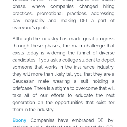
phase, where companies changed hiring
practices, promotional practices, addressing
pay inequality and making DEI a part of
everyone’s goals.
Although the industry has made great progress
through these phases, the main challenge that
exists today is widening the funnel of diverse
candidates. If you ask a college student to depict
someone that works in the insurance industry,
they will more than likely tell you that they are a
Caucasian male wearing a suit holding a
briefcase. There is a stigma to overcome that will
take all of our efforts to educate the next
generation on the opportunities that exist for
them in the industry.
Ebony
: Companies have embraced DEI by