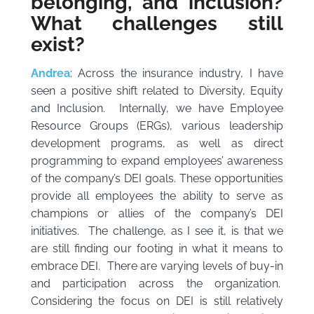
belonging, and inclusion?
What challenges still
exist?
Andrea
: Across the insurance industry, I have
seen a positive shift related to Diversity, Equity
and Inclusion. Internally, we have Employee
Resource Groups (ERGs), various leadership
development programs, as well as direct
programming to expand employees’ awareness
of the company’s DEI goals. These opportunities
provide all employees the ability to serve as
champions or allies of the company’s DEI
initiatives. The challenge, as I see it, is that we
are still finding our footing in what it means to
embrace DEI. There are varying levels of buy-in
and participation across the organization.
Considering the focus on DEI is still relatively