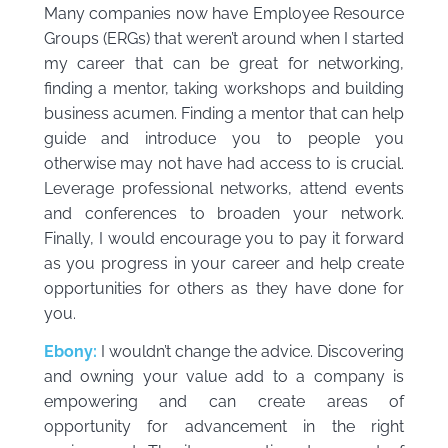
Many companies now have Employee Resource
Groups (ERGs) that weren’t around when I started
my career that can be great for networking,
finding a mentor, taking workshops and building
business acumen. Finding a mentor that can help
guide and introduce you to people you
otherwise may not have had access to is crucial.
Leverage professional networks, attend events
and conferences to broaden your network.
Finally, I would encourage you to pay it forward
as you progress in your career and help create
opportunities for others as they have done for
you.
Ebony:
I wouldn’t change the advice. Discovering
and owning your value add to a company is
empowering and can create areas of
opportunity for advancement in the right