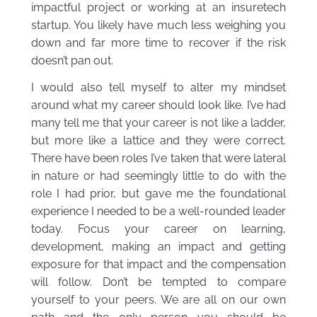
impactful project or working at an insuretech
startup. You likely have much less weighing you
down and far more time to recover if the risk
doesn’t pan out.
I would also tell myself to alter my mindset
around what my career should look like. I’ve had
many tell me that your career is not like a ladder,
but more like a lattice and they were correct.
There have been roles I’ve taken that were lateral
in nature or had seemingly little to do with the
role I had prior, but gave me the foundational
experience I needed to be a well-rounded leader
today. Focus your career on learning,
development, making an impact and getting
exposure for that impact and the compensation
will follow. Don’t be tempted to compare
yourself to your peers. We are all on our own