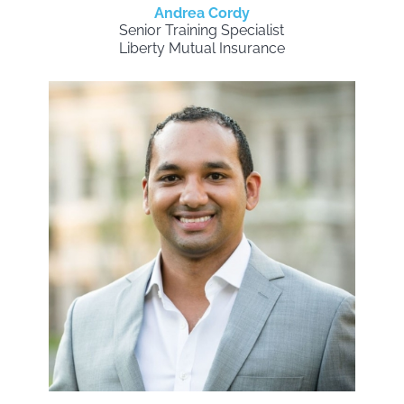
Andrea Cordy
Senior Training Specialist
Liberty Mutual Insurance