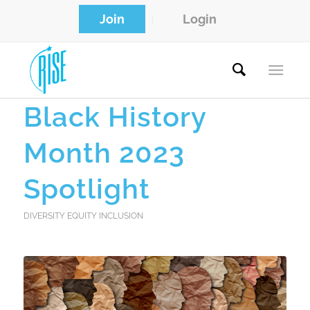
Join
Login
Black History
Month 2023
Spotlight
DIVERSITY EQUITY INCLUSION