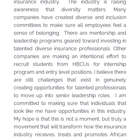
insurance industry. The industry is raising
awareness that diversity matters. Many
companies have created diverse and inclusion
committees to make sure all employees feel a
sense of belonging. There are mentorship and
leadership programs geared toward investing in
talented diverse insurance professionals. Other
companies are making an intentional effort to
recruit students from HBCUs for internship
program and entry level positions. I believe there
are still challenges that exist in genuinely
creating opportunities for talented professionals
to move up into senior leadership roles. I am
committed to making sure that individuals that
look like me have opportunities in this industry.
My hope is that this is not a moment, but truly a
movement that will transform how the insurance
industry receives, treats and promotes African