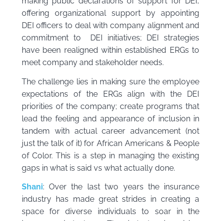
making public declarations of support for DEI,
offering organizational support by appointing
DEI officers to deal with company alignment and
commitment to DEI initiatives; DEI strategies
have been realigned within established ERGs to
meet company and stakeholder needs.
The challenge lies in making sure the employee
expectations of the ERGs align with the DEI
priorities of the company; create programs that
lead the feeling and appearance of inclusion in
tandem with actual career advancement (not
just the talk of it) for African Americans & People
of Color. This is a step in managing the existing
gaps in what is said vs what actually done.
Shani
: Over the last two years the insurance
industry has made great strides in creating a
space for diverse individuals to soar in the