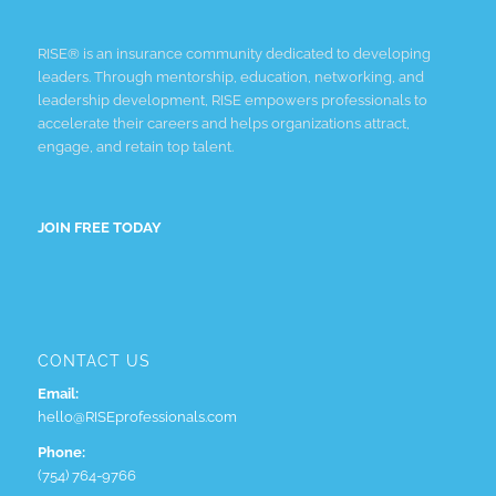
RISE® is an insurance community dedicated to developing
leaders. Through mentorship, education, networking, and
leadership development, RISE empowers professionals to
accelerate their careers and helps organizations attract,
engage, and retain top talent.
JOIN FREE TODAY
CONTACT US
Email:
hello@RISEprofessionals.com
Phone:
(754) 764-9766