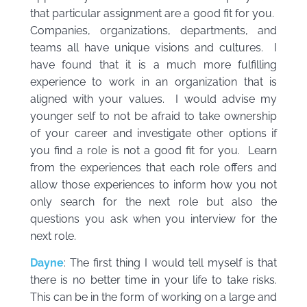
that particular assignment are a good fit for you.
Companies, organizations, departments, and
teams all have unique visions and cultures. I
have found that it is a much more fulfilling
experience to work in an organization that is
aligned with your values. I would advise my
younger self to not be afraid to take ownership
of your career and investigate other options if
you find a role is not a good fit for you. Learn
from the experiences that each role offers and
allow those experiences to inform how you not
only search for the next role but also the
questions you ask when you interview for the
next role.
Dayne
: The first thing I would tell myself is that
there is no better time in your life to take risks.
This can be in the form of working on a large and