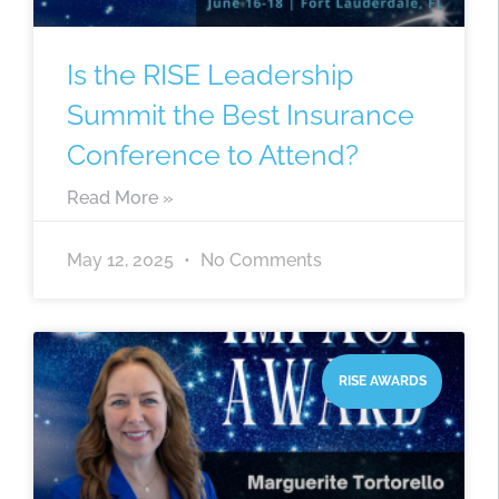
Is the RISE Leadership
Summit the Best Insurance
Conference to Attend?
Read More »
May 12, 2025
No Comments
RISE AWARDS