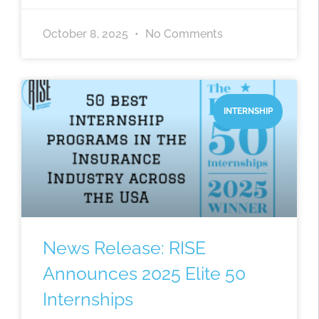
October 8, 2025
No Comments
INTERNSHIP
News Release: RISE
Announces 2025 Elite 50
Internships