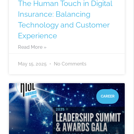
The Human Touch in Digital
Insurance: Balancing
Technology and Customer
Experience
Read More »
May 15, 2025
No Comments
CAREER