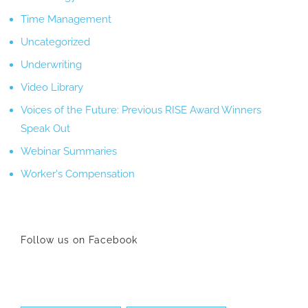
Time Management
Uncategorized
Underwriting
Video Library
Voices of the Future: Previous RISE Award Winners
Speak Out
Webinar Summaries
Worker's Compensation
Follow us on Facebook