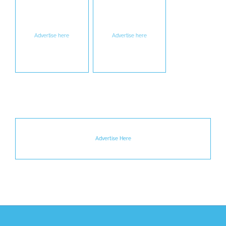
Advertise here
Advertise here
Advertise Here