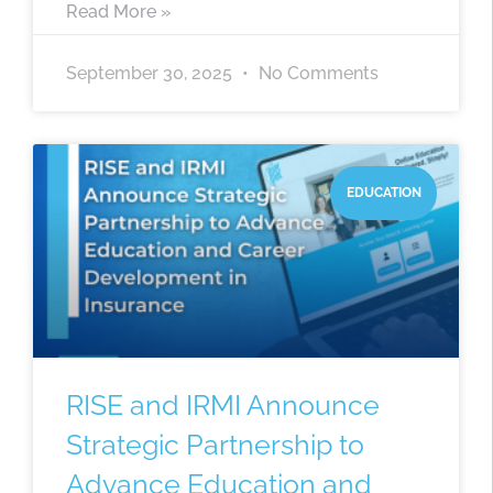
Read More »
September 30, 2025
No Comments
EDUCATION
RISE and IRMI Announce
Strategic Partnership to
Advance Education and