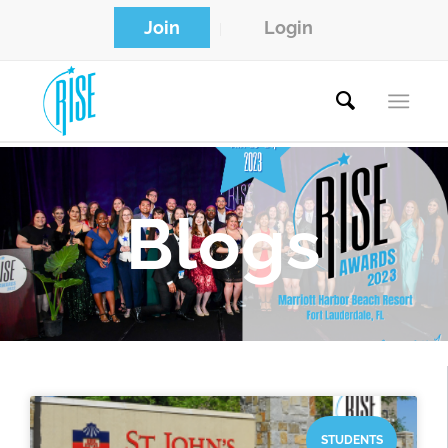
Join
Login
Blogs
STUDENTS