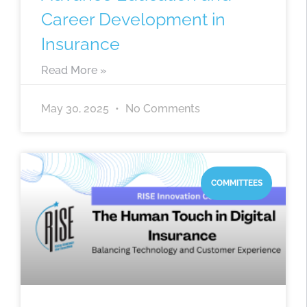
Career Development in
Insurance
Read More »
May 30, 2025
No Comments
COMMITTEES