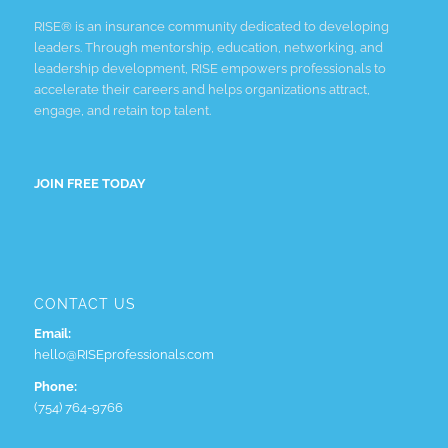
RISE® is an insurance community dedicated to developing
leaders. Through mentorship, education, networking, and
leadership development, RISE empowers professionals to
accelerate their careers and helps organizations attract,
engage, and retain top talent.
JOIN FREE TODAY
CONTACT US
Email:
hello@RISEprofessionals.com
Phone:
(754) 764-9766