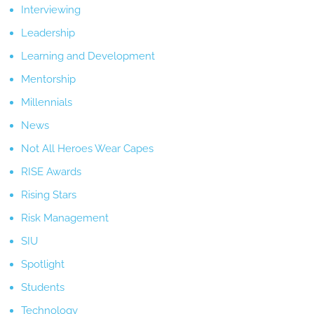
Interviewing
Leadership
Learning and Development
Mentorship
Millennials
News
Not All Heroes Wear Capes
RISE Awards
Rising Stars
Risk Management
SIU
Spotlight
Students
Technology