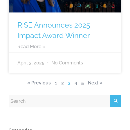
RISE Announces 2025
Impact Award Winner
Read More »
April 3, 2025
No Comments
« Previous
1
2
3
4
5
Next »