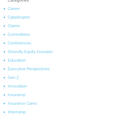
Categories
Career
Catastrophe
Claims
Committees
Conferences
Diversity Equity Inclusion
Education
Executive Perspectives
Gen Z
Innovation
Insurance
Insurance Cares
Internship