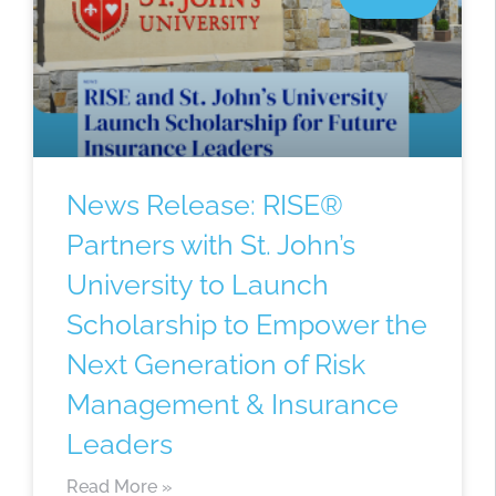
News Release: RISE®
Partners with St. John’s
University to Launch
Scholarship to Empower the
Next Generation of Risk
Management & Insurance
Leaders
Read More »