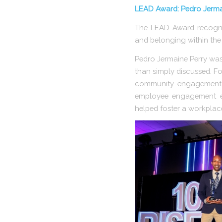
LEAD Award: Pedro Jermai
The LEAD Award recognize
and belonging within the 
Pedro Jermaine Perry was 
than simply discussed. Fo
community engagement in
employee engagement ef
helped foster a workplac