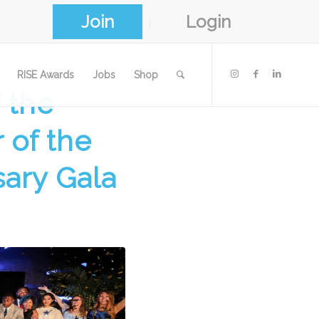
Join
Login
RISE Awards
Jobs
Shop
 the
 of the
sary Gala