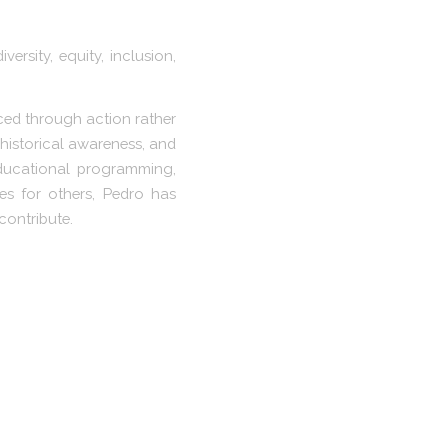
rsity, equity, inclusion,
nced through action rather
 historical awareness, and
educational programming,
s for others, Pedro has
contribute.