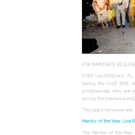
FOR IMMEDIATE RELEAS
FORT LAUDERDALE, FL. – 
during the 2026 RISE A
professionals who are m
across the insurance indu
This year’s honorees are:
Mentor of the Year: Liva Ri
The Mentor of the Year