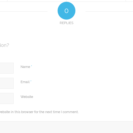
0
REPLIES
sion?
*
Name
*
Email
Website
bsite in this browser for the next time I comment.