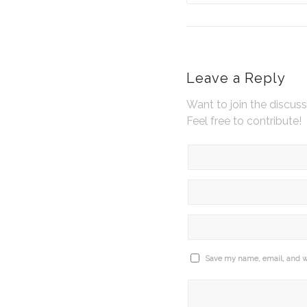
Leave a Reply
Want to join the discus
Feel free to contribute!
Save my name, email, and we