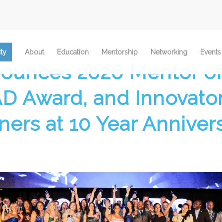
ty
About
Education
Mentorship
Networking
Events
ounces 2026 Mentor of
AD Award, and Innovator
ners at 10 Year Anniver