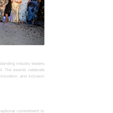
tanding industry leaders
t. The awards celebrate
nnovation, and inclusion
ceptional commitment to