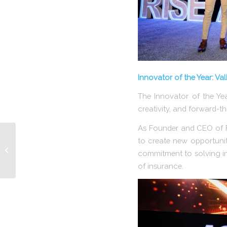
Innovator of the Year: Va
The Innovator of the Ye
creativity, and forward-th
As Founder and CEO of F
to create new opportuniti
RISE Announces 2026
commitment to solving in
Impact Award Winner
of insurance.