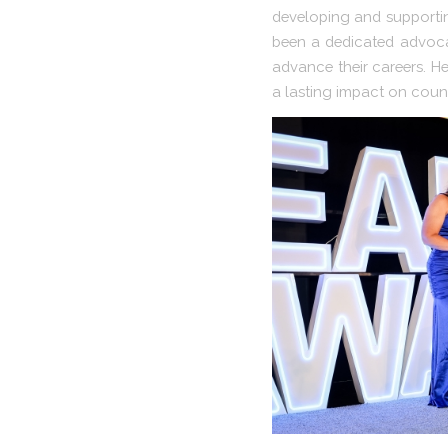
developing and supportin
been a dedicated advoca
advance their careers. He
a lasting impact on count