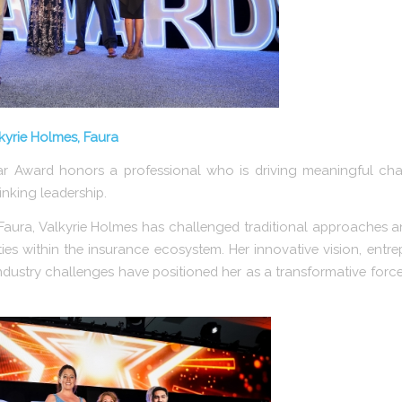
lkyrie Holmes, Faura
ar Award honors a professional who is driving meaningful ch
inking leadership.
aura, Valkyrie Holmes has challenged traditional approaches 
es within the insurance ecosystem. Her innovative vision, entre
dustry challenges have positioned her as a transformative force