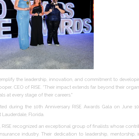
mplify the leadership, innovation, and commitment to developi
ooper, CEO of RISE. “Their impact extends far beyond their orga
ls at every stage of their careers.”
ed during the 10th Anniversary RISE Awards Gala on June 10
 Lauderdale, Florida.
s, RISE recognized an exceptional group of finalists whose cont
insurance industry. Their dedication to leadership, mentorship, 