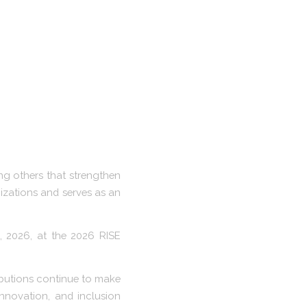
ng others that strengthen
nizations and serves as an
, 2026, at the 2026 RISE
ributions continue to make
innovation, and inclusion