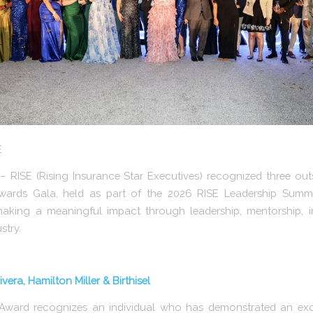
E
RISE (Rising Insurance Star Executives) recognized three outs
wards Gala, held as part of the 2026 RISE Leadership Summi
aking a meaningful impact through leadership, mentorship, i
stry.
vera, Hamilton Miller & Birthisel
 Award recognizes an individual who has demonstrated an ex