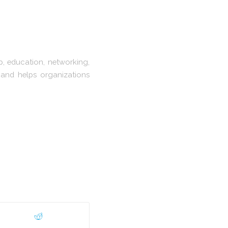
, education, networking,
 and helps organizations