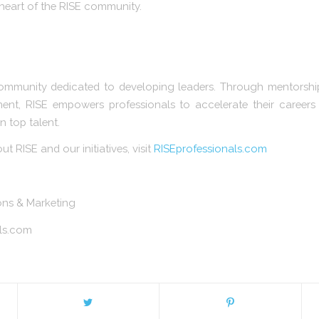
e heart of the RISE community.
ommunity dedicated to developing leaders. Through mentorship
ent, RISE empowers professionals to accelerate their careers
n top talent.
 RISE and our initiatives, visit
RISEprofessionals.com
ions & Marketing
ls.com