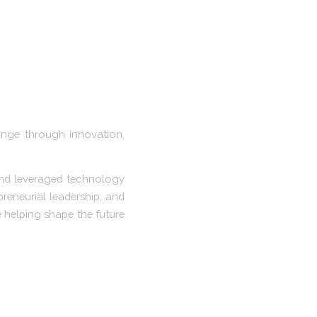
ange through innovation,
and leveraged technology
preneurial leadership, and
 helping shape the future