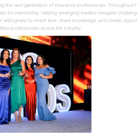
g the next generation of insurance professionals. Throughout he
te for mentorship, helping emerging leaders navigate challenge
r willingness to invest time, share knowledge, and create opportu
less professionals across the industry.