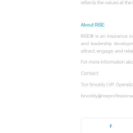
reflects the values at th
About RISE:
RISE® is an insurance c
and leadership developm
attract, engage, and retai
For more information about
Contact:
Tori Snoddy | VP, Operat
tsnoddy@riseprofessiona