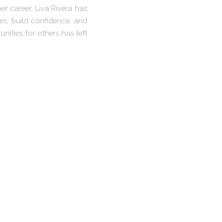
r career, Liva Rivera has
s, build confidence, and
nities for others has left