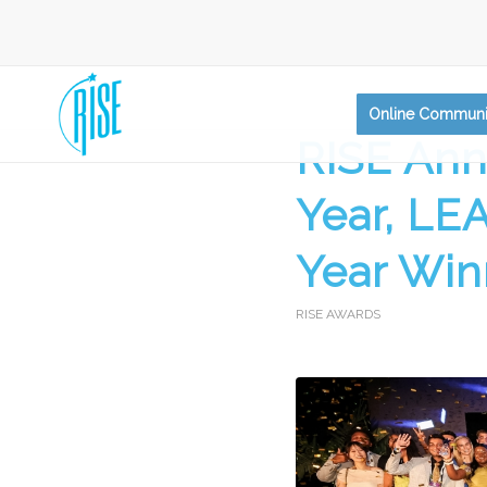
Online Communi
RISE Ann
Year, LE
Year Win
RISE AWARDS