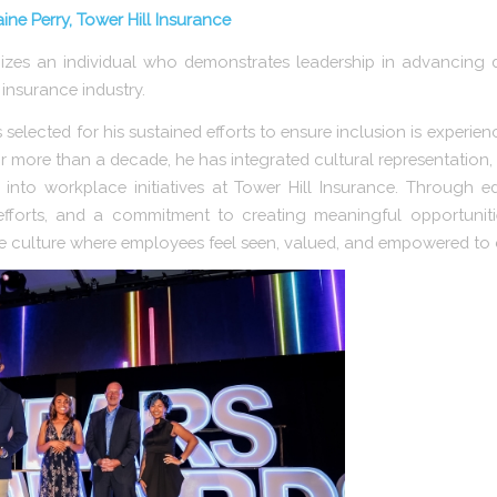
ne Perry, Tower Hill Insurance
s an individual who demonstrates leadership in advancing dive
insurance industry.
selected for his sustained efforts to ensure inclusion is experie
r more than a decade, he has integrated cultural representation,
to workplace initiatives at Tower Hill Insurance. Through 
forts, and a commitment to creating meaningful opportunitie
e culture where employees feel seen, valued, and empowered to 