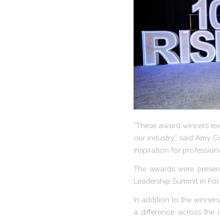
“These award winners exe
our industry,” said Amy C
inspiration for professiona
The awards were present
Leadership Summit in Fort
In addition to the winner
a difference across the 