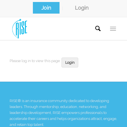
Join
Login
Please log in to view this page:
Login
RISE® is an insurance community dedicated to developing
leaders. Through mentorship, education, networking, and
leadership development, RISE empowers professionals to
accelerate their careers and helps organizations attract, engage,
and retain top talent.