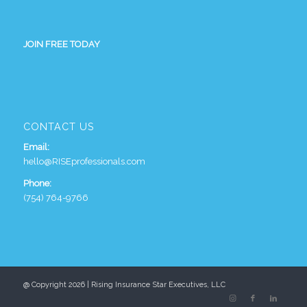
JOIN FREE TODAY
CONTACT US
Email:
hello@RISEprofessionals.com
Phone:
(754) 764-9766
@ Copyright 2026 | Rising Insurance Star Executives, LLC