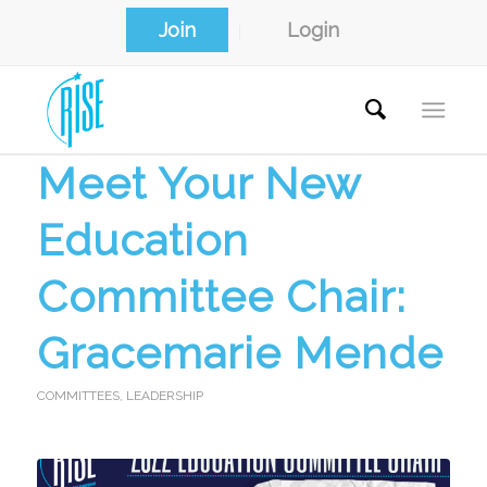
Join
Login
Meet Your New
Education
Committee Chair:
Gracemarie Mende
COMMITTEES
,
LEADERSHIP