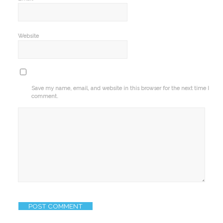
Website
Save my name, email, and website in this browser for the next time I
comment.