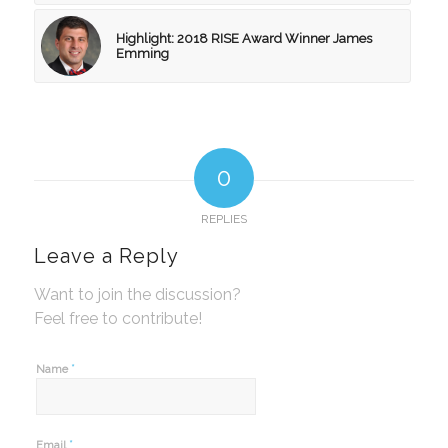
Highlight: 2018 RISE Award Winner James
Emming
0
REPLIES
Leave a Reply
Want to join the discussion?
Feel free to contribute!
*
Name
*
Email