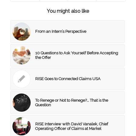
You might also like
From an Intern’s Perspective
10 Questions to Ask Yourself Before Accepting
the Offer
RISE Goes to Connected Claims USA
To Renege or Not to Renege?… That is the
Question
RISE Interview with David Vanalek, Chief
Operating Officer of Claims at Markel