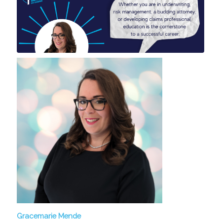
Gracemarie Mende