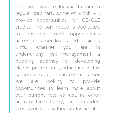
This year we are looking to launch
regular webinars, some of which will
provide opportunities for CE/CLE
credits. The committee is dedicated
to providing growth opportunities
across all career levels and business
units. Whether you are in
underwriting, risk management, a
budding attorney, or developing
claims professional, education is the
cornerstone to a successful career.
We are looking to provide
opportunities to learn more about
your current role as well as other
areas of the industry; a well rounded
professional is a valued professional.