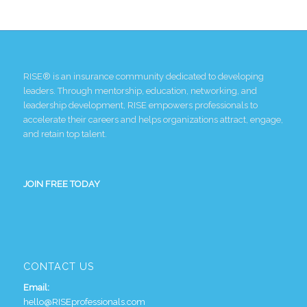
RISE® is an insurance community dedicated to developing
leaders. Through mentorship, education, networking, and
leadership development, RISE empowers professionals to
accelerate their careers and helps organizations attract, engage,
and retain top talent.
JOIN FREE TODAY
CONTACT US
Email:
hello@RISEprofessionals.com