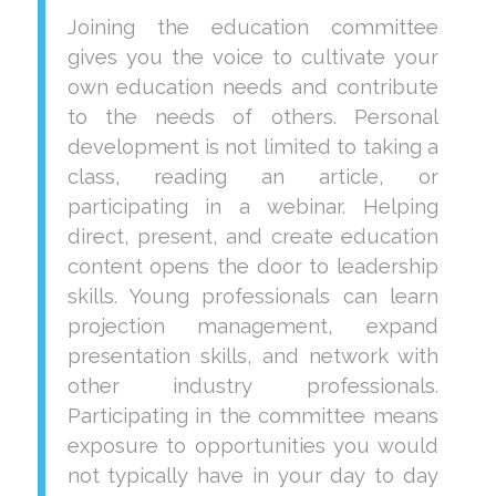
Joining the education committee
gives you the voice to cultivate your
own education needs and contribute
to the needs of others. Personal
development is not limited to taking a
class, reading an article, or
participating in a webinar. Helping
direct, present, and create education
content opens the door to leadership
skills. Young professionals can learn
projection management, expand
presentation skills, and network with
other industry professionals.
Participating in the committee means
exposure to opportunities you would
not typically have in your day to day