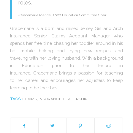
roles.
-Gracemarie Mende, 2022 Education Committee Chair
Gracemarie is a born and raised Jersey Girl and Arch
Insurance Senior Claims Account Manager who
spends her free time chasing her toddler around in his
bat mobile, baking and trying new recipes, and
traveling with her loving husband. With a background
in Education prior to her tenure in
insurance, Gracemarie brings a passion for teaching
to her career and encourages her adjusters to keep
learning to be their best.
TAGS:
CLAIMS
,
INSURANCE
,
LEADERSHIP