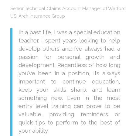
Senior Technical Claims Account Manager of Watford
US, Arch Insurance Group
In a past life, I was a special education
teacher. I spent years looking to help
develop others and I’ve always had a
passion for personal growth and
development. Regardless of how long
you’ve been in a position, its always
important to continue education,
keep your skills sharp, and learn
something new. Even in the most
entry level training can prove to be
valuable, providing reminders or
quick tips to perform to the best of
your ability.