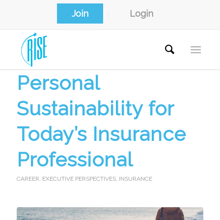
Join
Login
Personal
Sustainability for
Today’s Insurance
Professional
CAREER
,
EXECUTIVE PERSPECTIVES
,
INSURANCE