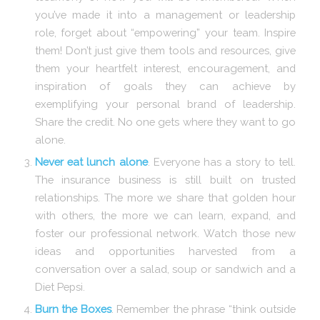
you’ve made it into a management or leadership
role, forget about “empowering” your team. Inspire
them! Don’t just give them tools and resources, give
them your heartfelt interest, encouragement, and
inspiration of goals they can achieve by
exemplifying your personal brand of leadership.
Share the credit. No one gets where they want to go
alone.
Never eat lunch alone
. Everyone has a story to tell.
The insurance business is still built on trusted
relationships. The more we share that golden hour
with others, the more we can learn, expand, and
foster our professional network. Watch those new
ideas and opportunities harvested from a
conversation over a salad, soup or sandwich and a
Diet Pepsi.
Burn the Boxes
. Remember the phrase “think outside