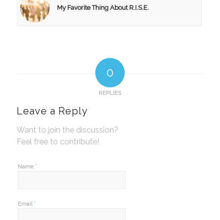
My Favorite Thing About R.I.S.E.
0
REPLIES
Leave a Reply
Want to join the discussion?
Feel free to contribute!
*
Name
*
Email