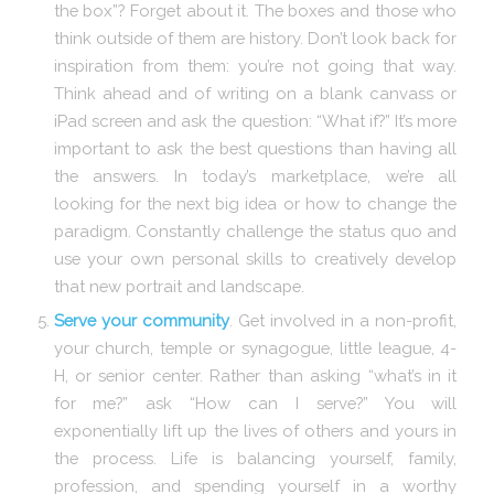
the box”? Forget about it. The boxes and those who
think outside of them are history. Don’t look back for
inspiration from them: you’re not going that way.
Think ahead and of writing on a blank canvass or
iPad screen and ask the question: “What if?” It’s more
important to ask the best questions than having all
the answers. In today’s marketplace, we’re all
looking for the next big idea or how to change the
paradigm. Constantly challenge the status quo and
use your own personal skills to creatively develop
that new portrait and landscape.
Serve your community
. Get involved in a non-profit,
your church, temple or synagogue, little league, 4-
H, or senior center. Rather than asking “what’s in it
for me?” ask “How can I serve?” You will
exponentially lift up the lives of others and yours in
the process. Life is balancing yourself, family,
profession, and spending yourself in a worthy