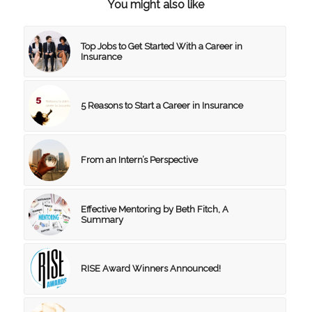
You might also like
Top Jobs to Get Started With a Career in
Insurance
5 Reasons to Start a Career in Insurance
From an Intern’s Perspective
Effective Mentoring by Beth Fitch, A
Summary
RISE Award Winners Announced!