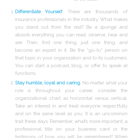
Differentiate Yourself
. There are thousands of
insurance professionals in the industry. What makes
you stand out from the rest? Be a sponge and
absorb everything you can read, observe, hear and
see. Then, find one thing, just one thing, and
become an expert in it. Be the “go-to” person on
that topic in your organization and to its customers.
You can start a podcast, blog, or offer to speak at
functions.
Stay humble, loyal and caring
. No matter what your
role is throughout your career, consider the
organizational chart as horizontal versus vertical.
Take an interest in and treat everyone respectfully
and on the same level as you. It is an uncommon
trait these days. Remember, what’s more important…a
professional title on your business card or the
testimony of how you will be remembered? When