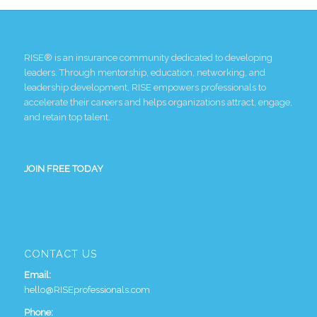
RISE® is an insurance community dedicated to developing
leaders. Through mentorship, education, networking, and
leadership development, RISE empowers professionals to
accelerate their careers and helps organizations attract, engage,
and retain top talent.
JOIN FREE TODAY
CONTACT US
Email:
hello@RISEprofessionals.com
Phone: