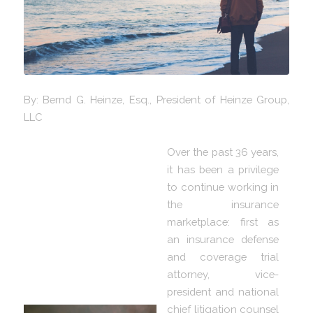
By: Bernd G. Heinze, Esq., President of Heinze Group,
LLC
Over the past 36 years,
it has been a privilege
to continue working in
the insurance
marketplace: first as
an insurance defense
and coverage trial
attorney, vice-
president and national
chief litigation counsel