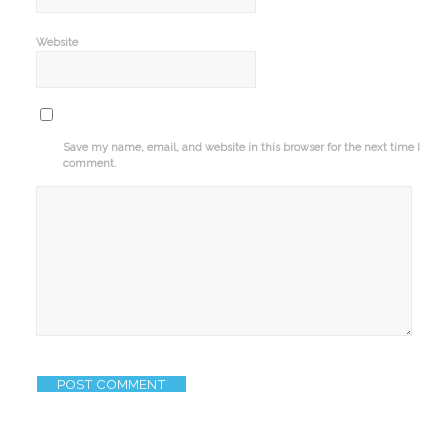
Website
Save my name, email, and website in this browser for the next time I
comment.