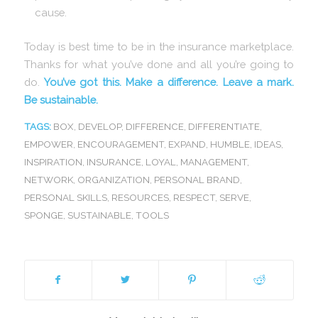
cause.
Today is best time to be in the insurance marketplace.
Thanks for what you’ve done and all you’re going to
do.
You’ve got this. Make a difference. Leave a mark.
Be sustainable.
TAGS:
BOX
,
DEVELOP
,
DIFFERENCE
,
DIFFERENTIATE
,
EMPOWER
,
ENCOURAGEMENT
,
EXPAND
,
HUMBLE
,
IDEAS
,
INSPIRATION
,
INSURANCE
,
LOYAL
,
MANAGEMENT
,
NETWORK
,
ORGANIZATION
,
PERSONAL BRAND
,
PERSONAL SKILLS
,
RESOURCES
,
RESPECT
,
SERVE
,
SPONGE
,
SUSTAINABLE
,
TOOLS