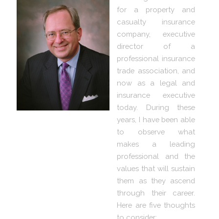
for a property and
casualty insurance
company, executive
director of a
professional insurance
trade association, and
now as a legal and
insurance executive
today. During these
years, I have been able
to observe what
makes a leading
professional and the
values that will sustain
them as they ascend
through their career.
Here are five thoughts
to consider: