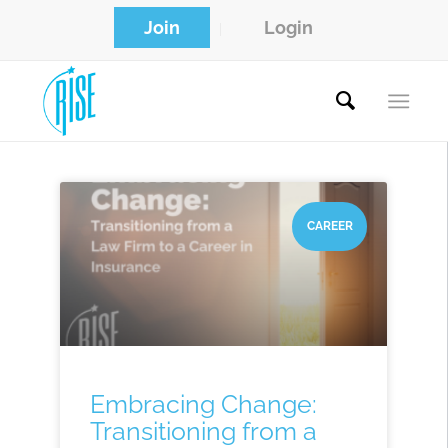
Join
Login
CAREER
Embracing Change:
Transitioning from a