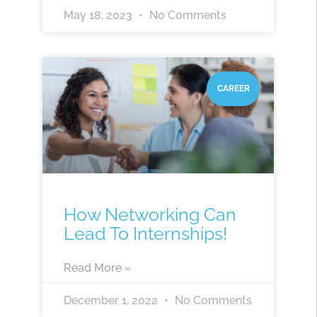
May 18, 2023
No Comments
CAREER
How Networking Can
Lead To Internships!
Read More »
December 1, 2022
No Comments