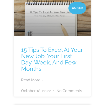
CAREER
15 Tips To Excel At Your
New Job: Your First
Day, Week, And Few
Months
Read More »
October 18, 2022
No Comments