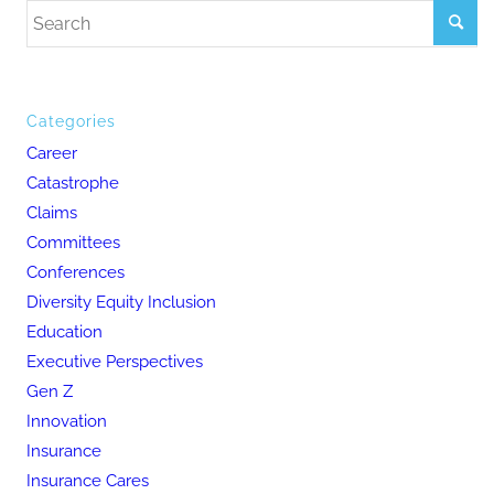
Categories
Career
Catastrophe
Claims
Committees
Conferences
Diversity Equity Inclusion
Education
Executive Perspectives
Gen Z
Innovation
Insurance
Insurance Cares