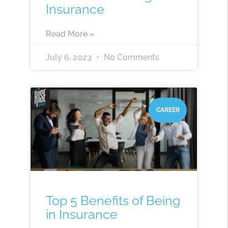
Insurance
Read More »
July 6, 2023
No Comments
CAREER
Top 5 Benefits of Being
in Insurance