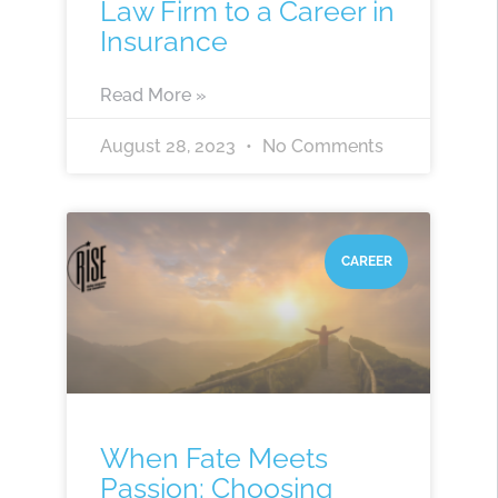
Law Firm to a Career in
Insurance
Read More »
August 28, 2023
No Comments
CAREER
When Fate Meets
Passion: Choosing