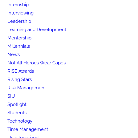
Internship
Interviewing
Leadership
Learning and Development
Mentorship
Millennials
News
Not All Heroes Wear Capes
RISE Awards
Rising Stars
Risk Management
SIU
Spotlight
Students
Technology
Time Management
Uncategorized