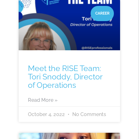
CAREER
Meet the RISE Team:
Tori Snoddy, Director
of Operations
Read More »
October 4, 2022
No Comments