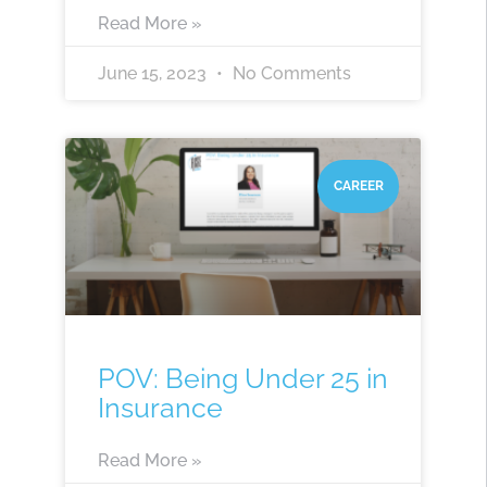
Read More »
June 15, 2023
No Comments
CAREER
POV: Being Under 25 in
Insurance
Read More »