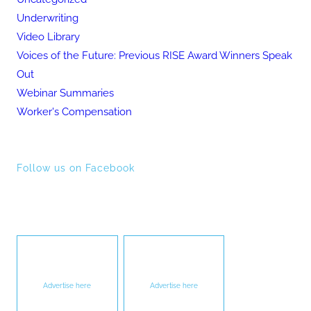
Underwriting
Video Library
Voices of the Future: Previous RISE Award Winners Speak
Out
Webinar Summaries
Worker's Compensation
Follow us on Facebook
Advertise here
Advertise here