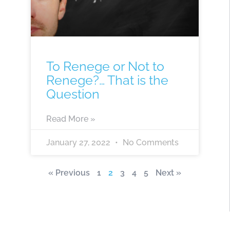
To Renege or Not to
Renege?… That is the
Question
Read More »
January 27, 2022
No Comments
« Previous
1
2
3
4
5
Next »