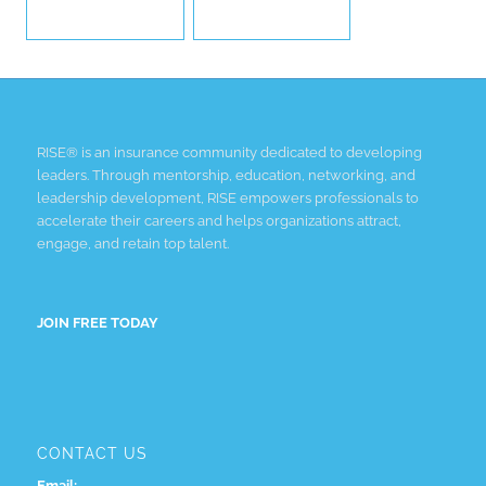
RISE® is an insurance community dedicated to developing
leaders. Through mentorship, education, networking, and
leadership development, RISE empowers professionals to
accelerate their careers and helps organizations attract,
engage, and retain top talent.
JOIN FREE TODAY
CONTACT US
Email: