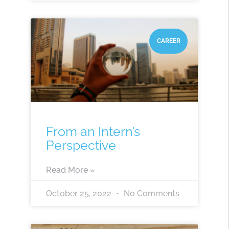
CAREER
From an Intern’s
Perspective
Read More »
October 25, 2022
No Comments