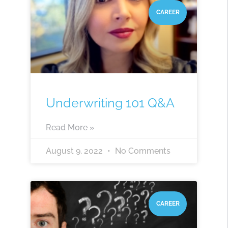
CAREER
Underwriting 101 Q&A
Read More »
August 9, 2022
No Comments
CAREER