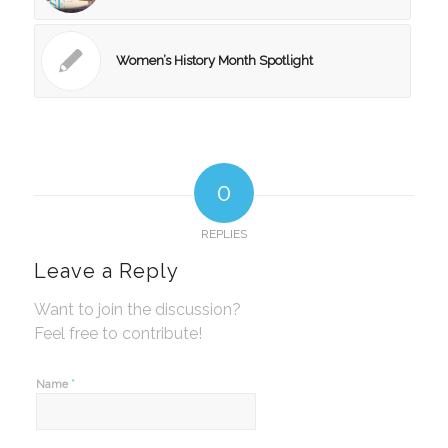
Women’s History Month Spotlight
0
REPLIES
Leave a Reply
Want to join the discussion?
Feel free to contribute!
*
Name