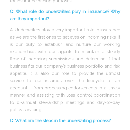
for insurance pricing purposes.
Q: What role do underwriters play in insurance? Why
are they important?
A: Underwriters play a very important role in insurance
as we are the first ones to set eyes on incoming risks. It
is our duty to establish and nurture our working
relationships with our agents to maintain a steady
flow of incoming submissions and determine if that
business fits our company’s business portfolio and risk
appetite. It is also our role to provide the utmost
service to our insureds over the lifecycle of an
account – from processing endorsements in a timely
manner and assisting with loss control coordination
to bi-annual stewardship meetings and day-to-day
policy servicing.
Q: What are the steps in the underwriting process?