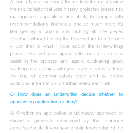
A: For a typical account, the underwriter must review
the risk, its historical loss history, projected losses, risk
management capabilities and ability to comply with
recommendations, financials, and so much more. It’s
like getting a puzzle and putting all the pieces
together without having the box/picture to reference
– but that is what I love about the underwriting
process! You will be equipped with countless tools to
assist in the process, and again, cultivating great
working relationships with your agents is key to keep
the line of communication open and to obtain
additional information to further review each risk.
Q: How does an underwriter decide whether to
approve an application or deny?
A: Whether an application is ultimately approved or
denied is generally determined by the insurance
carrier’s appetite. If you have a solid knowledge of the