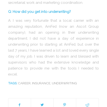
secretarial work and marketing coordination.
Q: How did you get into underwriting?
A: I was very fortunate that a local carrier with an
amazing reputation, AmFed (now an Ascot Group
company), had an opening in their underwriting
department. I did not have a day of experience in
underwriting prior to starting at AmFed, but over the
last 7 years, I have learned a lot and loved every single
day of my job. I was driven to learn and blessed with
supervisors who had the extensive knowledge and
patience to provide me with the tools I needed to
excel.
TAGS:
CAREER
,
INSURANCE
,
UNDERWRITING