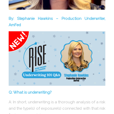
By: Stephanie Hawkins – Production Underwriter,
AmFed
Q: What is underwriting?
A: In short, underwriting is a thorough analysis of a risk
and the type(s) of exposure(s) connected with that risk