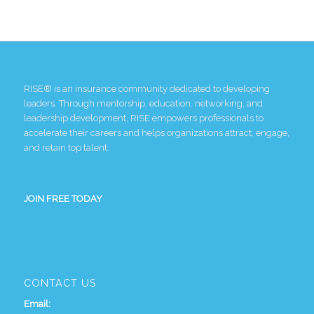
RISE® is an insurance community dedicated to developing
leaders. Through mentorship, education, networking, and
leadership development, RISE empowers professionals to
accelerate their careers and helps organizations attract, engage,
and retain top talent.
JOIN FREE TODAY
CONTACT US
Email: