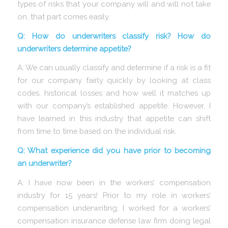
types of risks that your company will and will not take
on, that part comes easily.
Q: How do underwriters classify risk? How do
underwriters determine appetite?
A: We can usually classify and determine if a risk is a fit
for our company fairly quickly by looking at class
codes, historical losses and how well it matches up
with our company’s established appetite. However, I
have learned in this industry that appetite can shift
from time to time based on the individual risk.
Q: What experience did you have prior to becoming
an underwriter?
A: I have now been in the workers’ compensation
industry for 15 years! Prior to my role in workers’
compensation underwriting, I worked for a workers’
compensation insurance defense law firm doing legal