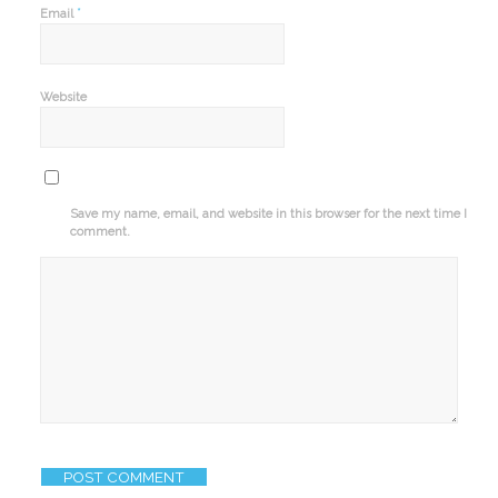
*
Email
Website
Save my name, email, and website in this browser for the next time I
comment.