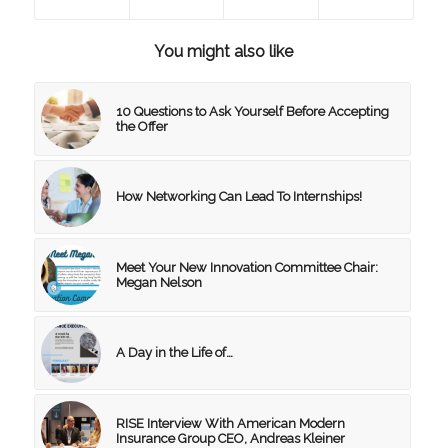
You might also like
10 Questions to Ask Yourself Before Accepting
the Offer
How Networking Can Lead To Internships!
Meet Your New Innovation Committee Chair:
Megan Nelson
A Day in the Life of…
RISE Interview With American Modern
Insurance Group CEO, Andreas Kleiner