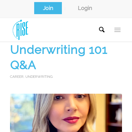
Join
Login
Underwriting 101
Q&A
CAREER
,
UNDERWRITING